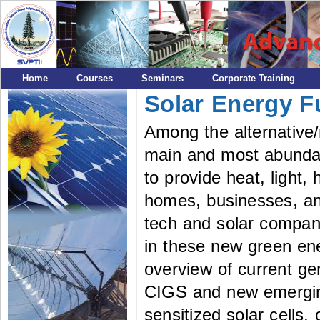
Home
Courses
Seminars
Corporate Training
Solar Energy 
Among the alternative/
main and most abundan
to provide heat, light, 
homes, businesses, and
tech and solar compani
in these new green ene
overview of current ge
CIGS and new emergin
sensitized solar cells