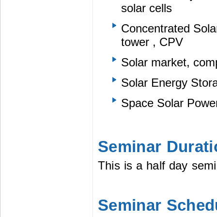
solar cells
Concentrated Solar
tower , CPV
Solar market, com
Solar Energy Stor
Space Solar Powe
Seminar Durati
This is a half day semi
Seminar Sched