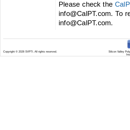
Please check the
CalP
info@CalPT.com. To reg
info@CalPT.com.
Copyright
© 2026 SVPTI. All rights reserved.
Silicon Valley Pol
Ins