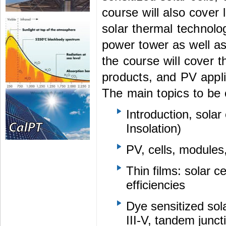
course will also cover 
solar thermal technolo
power tower as well as
the course will cover t
products, and PV appli
The main topics to be 
Introduction, solar
Insolation)
PV, cells, modules
Thin films: solar c
efficiencies
Dye sensitized sol
III-V, tandem junc