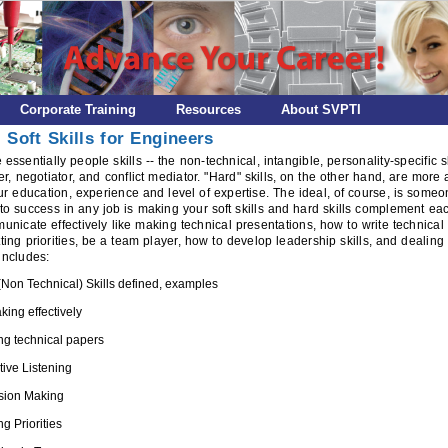
Corporate Training
Resources
About SVPTI
 Soft Skills for Engineers
re essentially people skills -- the non-technical, intangible, personality-specific 
ner, negotiator, and conflict mediator. "Hard" skills, on the other hand, are mor
r education, experience and level of expertise. The ideal, of course, is someon
to success in any job is making your soft skills and hard skills complement eac
municate effectively like making technical presentations, how to write technical
ting priorities, be a team player, how to develop leadership skills, and dealing 
includes:
 (Non Technical) Skills defined, examples
king effectively
ing technical papers
tive Listening
sion Making
ng Priorities