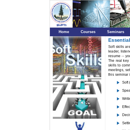
Home
Courses
Seminars
Essential
Soft skills a
leader, liste
resume -- you
The real key 
skills to com
meetings, set
this seminar 
Soft
Spea
Writ
Effec
Deci
Setti