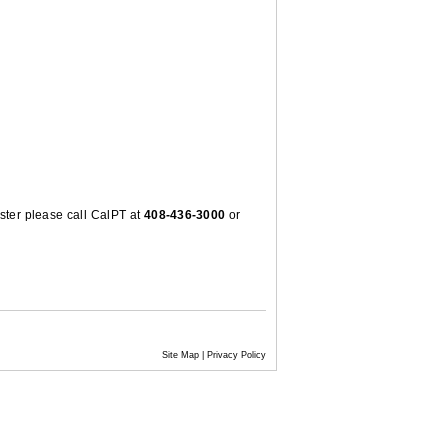
ster please call CalPT at
408-436-3000
or
Site Map
|
Privacy Policy