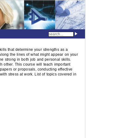
skills that determine your strengths as a
e along the lines of what might appear on your
e strong in both job and personal skills.
h other. This course will teach important
 papers or proposals, conducting effective
with stress at work. List of topics covered in