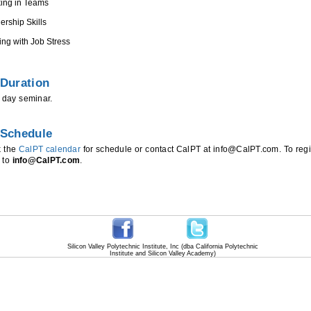
ing in Teams
ership Skills
ing with Job Stress
Duration
e day seminar.
 Schedule
k the
CalPT calendar
for schedule or contact CalPT at info@CalPT.com. To regi
 to
info@CalPT.com
.
Silicon Valley Polytechnic Institute, Inc (dba California Polytechnic
Institute and Silicon Valley Academy)