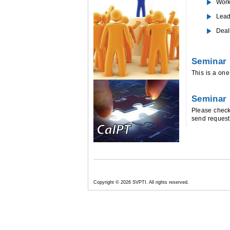
Work
Lead
Deal
Seminar 
This is a on
Seminar
Please chec
send request
Copyright
© 2026 SVPTI. All rights reserved.